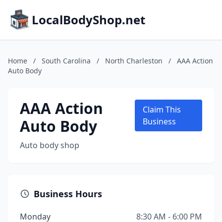
LocalBodyShop.net
Home
/
South Carolina
/
North Charleston
/
AAA Action
Auto Body
AAA Action
Claim This
Auto Body
Business
Auto body shop
Business Hours
Monday
8:30 AM - 6:00 PM