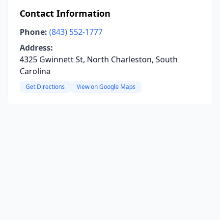
Contact Information
Phone:
(843) 552-1777
Address:
4325 Gwinnett St, North Charleston, South
Carolina
Get Directions
View on Google Maps