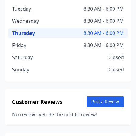
Tuesday
8:30 AM - 6:00 PM
Wednesday
8:30 AM - 6:00 PM
Thursday
8:30 AM - 6:00 PM
Friday
8:30 AM - 6:00 PM
Saturday
Closed
Sunday
Closed
Customer Reviews
Post a Review
No reviews yet. Be the first to review!