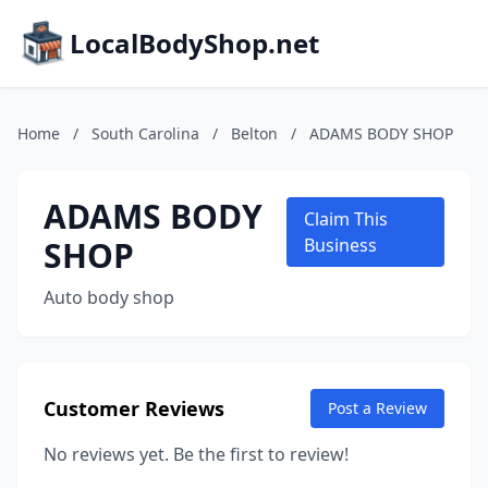
LocalBodyShop.net
Home
/
South Carolina
/
Belton
/
ADAMS BODY SHOP
ADAMS BODY
Claim This
SHOP
Business
Auto body shop
Customer Reviews
Post a Review
No reviews yet. Be the first to review!