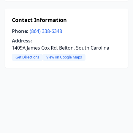
Contact Information
Phone:
(864) 338-6348
Address:
1409A James Cox Rd, Belton, South Carolina
Get Directions
View on Google Maps