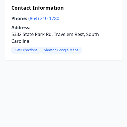
Contact Information
Phone:
(864) 210-1780
Address:
5332 State Park Rd, Travelers Rest, South
Carolina
Get Directions
View on Google Maps