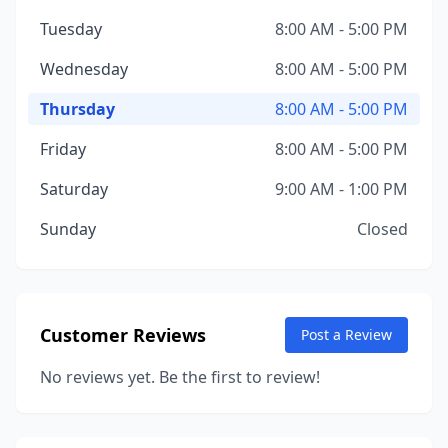
Tuesday
8:00 AM - 5:00 PM
Wednesday
8:00 AM - 5:00 PM
Thursday
8:00 AM - 5:00 PM
Friday
8:00 AM - 5:00 PM
Saturday
9:00 AM - 1:00 PM
Sunday
Closed
Customer Reviews
Post a Review
No reviews yet. Be the first to review!