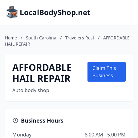
LocalBodyShop.net
Home
/
South Carolina
/
Travelers Rest
/
AFFORDABLE
HAIL REPAIR
AFFORDABLE
Claim This
HAIL REPAIR
Business
Auto body shop
Business Hours
Monday
8:00 AM - 5:00 PM