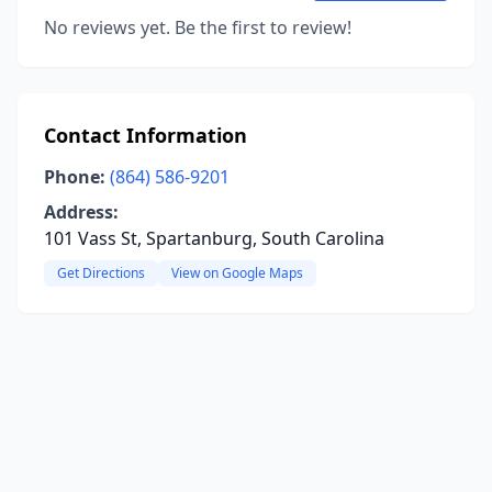
No reviews yet. Be the first to review!
Contact Information
Phone:
(864) 586-9201
Address:
101 Vass St, Spartanburg, South Carolina
Get Directions
View on Google Maps