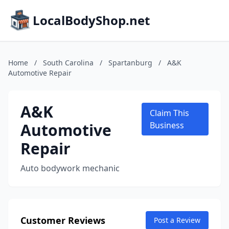
LocalBodyShop.net
Home
/
South Carolina
/
Spartanburg
/
A&K
Automotive Repair
A&K
Claim This
Automotive
Business
Repair
Auto bodywork mechanic
Customer Reviews
Post a Review