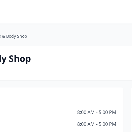
s & Body Shop
dy Shop
8:00 AM - 5:00 PM
8:00 AM - 5:00 PM