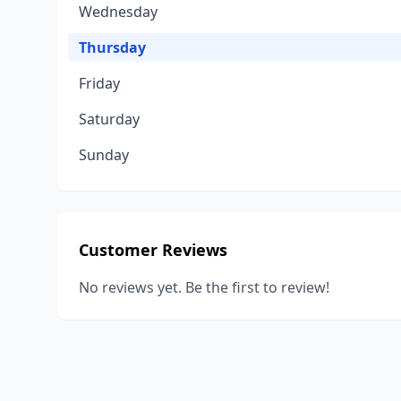
Wednesday
Thursday
Friday
Saturday
Sunday
Customer Reviews
No reviews yet. Be the first to review!