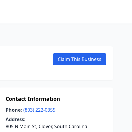
Claim This Business
Contact Information
Phone:
(803) 222-0355
Address:
805 N Main St, Clover, South Carolina