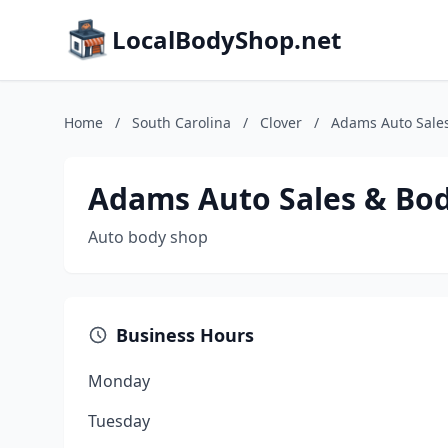
LocalBodyShop.net
Home
/
South Carolina
/
Clover
/
Adams Auto Sale
Adams Auto Sales & Bo
Auto body shop
Business Hours
Monday
Tuesday