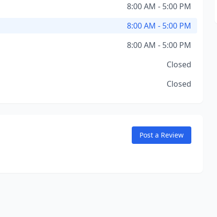
8:00 AM - 5:00 PM
8:00 AM - 5:00 PM
8:00 AM - 5:00 PM
Closed
Closed
Post a Review