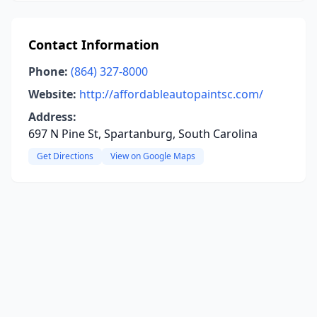
Contact Information
Phone:
(864) 327-8000
Website:
http://affordableautopaintsc.com/
Address:
697 N Pine St, Spartanburg, South Carolina
Get Directions
View on Google Maps