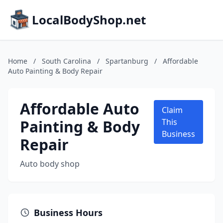
LocalBodyShop.net
Home
/
South Carolina
/
Spartanburg
/
Affordable
Auto Painting & Body Repair
Affordable Auto
Claim
Painting & Body
This
Business
Repair
Auto body shop
Business Hours