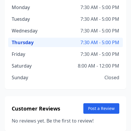
Monday
7:30 AM - 5:00 PM
Tuesday
7:30 AM - 5:00 PM
Wednesday
7:30 AM - 5:00 PM
Thursday
7:30 AM - 5:00 PM
Friday
7:30 AM - 5:00 PM
Saturday
8:00 AM - 12:00 PM
Sunday
Closed
Customer Reviews
Post a Review
No reviews yet. Be the first to review!