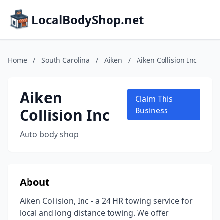
LocalBodyShop.net
Home
/
South Carolina
/
Aiken
/
Aiken Collision Inc
Aiken
Claim This
Collision Inc
Business
Auto body shop
About
Aiken Collision, Inc - a 24 HR towing service for
local and long distance towing. We offer