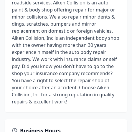
roadside services. Aiken Collision is an auto
paint & body shop offering repair for major or
minor collisions. We also repair minor dents &
dings, scratches, bumpers and mirror
replacement on domestic or foreign vehicles.
Aiken Collision, Inc is an independent body shop
with the owner having more than 30 years
experience himself in the auto body repair
industry. We work with insurance claims or self
pay. Did you know you don’t have to go to the
shop your insurance company recommends?
You have a right to select the repair shop of
your choice after an accident. Choose Aiken
Collision, Inc for a strong reputation in quality
repairs & excellent work!
Business Hours