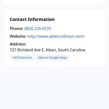
Contact Information
Phone:
(803) 226-0270
Website:
http://www.aikencollision.com/
Address:
727 Richland Ave E, Aiken, South Carolina
Get Directions
View on Google Maps