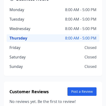
Monday
8:00 AM - 5:00 PM
Tuesday
8:00 AM - 5:00 PM
Wednesday
8:00 AM - 5:00 PM
Thursday
8:00 AM - 5:00 PM
Friday
Closed
Saturday
Closed
Sunday
Closed
Customer Reviews
Post a Review
No reviews yet. Be the first to review!