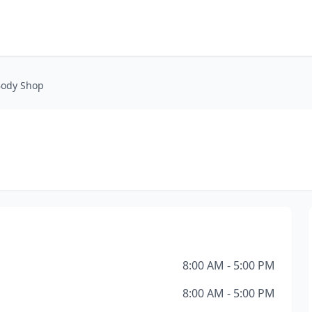
Body Shop
8:00 AM - 5:00 PM
8:00 AM - 5:00 PM