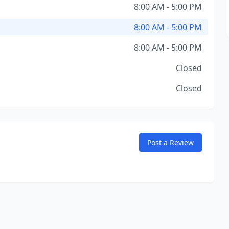
8:00 AM - 5:00 PM
8:00 AM - 5:00 PM
8:00 AM - 5:00 PM
Closed
Closed
Post a Review