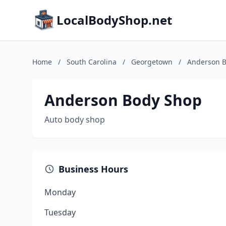
LocalBodyShop.net
Home
/
South Carolina
/
Georgetown
/
Anderson 
Anderson Body Shop
Auto body shop
Business Hours
Monday
Tuesday