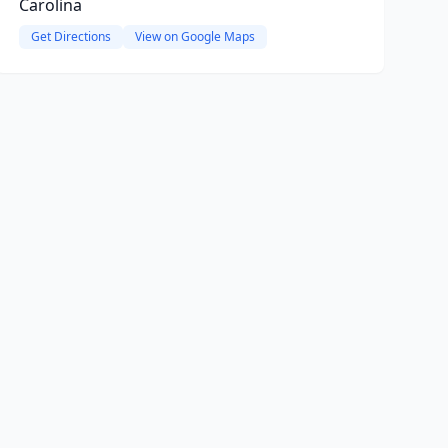
Carolina
Get Directions
View on Google Maps