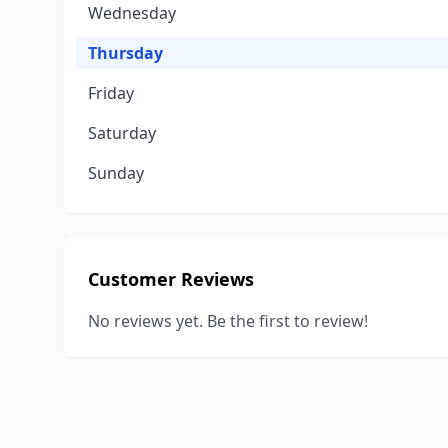
Wednesday
Thursday
Friday
Saturday
Sunday
Customer Reviews
No reviews yet. Be the first to review!