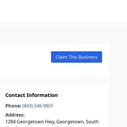
Claim This Business
Contact Information
Phone:
(843) 546-9801
Address:
1284 Georgetown Hwy, Georgetown, South