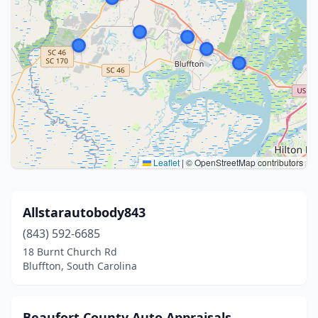
Leaflet
|
© OpenStreetMap contributors
Allstarautobody843
(843) 592-6685
18 Burnt Church Rd
Bluffton, South Carolina
Beaufort County Auto Appraisals