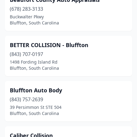
(678) 283-3133
Buckwalter Pkwy
Bluffton, South Carolina
BETTER COLLISION - Bluffton
(843) 707-0197
1498 Fording Island Rd
Bluffton, South Carolina
Bluffton Auto Body
(843) 757-2639
39 Persimmon St STE 504
Bluffton, South Carolina
Caliber Collision