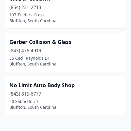
(854) 231-2213
107 Traders Cross
Bluffton, South Carolina
Gerber Collision & Glass
(843) 476-4019
35 Cecil Reynolds Dr
Bluffton, South Carolina
No Limit Auto Body Shop
(843) 815-6777
20 Sable Dr #4
Bluffton, South Carolina