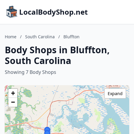
LocalBodyShop.net
Home
/
South Carolina
/
Bluffton
Body Shops in Bluffton,
South Carolina
Showing 7 Body Shops
+
Expand
−