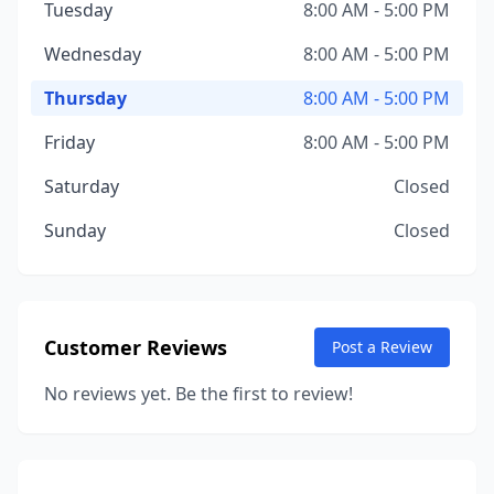
Tuesday
8:00 AM - 5:00 PM
Wednesday
8:00 AM - 5:00 PM
Thursday
8:00 AM - 5:00 PM
Friday
8:00 AM - 5:00 PM
Saturday
Closed
Sunday
Closed
Customer Reviews
Post a Review
No reviews yet. Be the first to review!