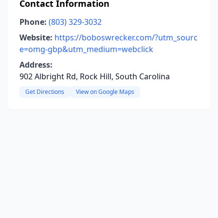
Contact Information
Phone:
(803) 329-3032
Website:
https://boboswrecker.com/?utm_sourc
e=omg-gbp&utm_medium=webclick
Address:
902 Albright Rd, Rock Hill, South Carolina
Get Directions
View on Google Maps