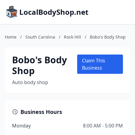
LocalBodyShop.net
Home
/
South Carolina
/
Rock Hill
/
Bobo's Body Shop
Bobo's Body
Claim This
Shop
Business
Auto body shop
Business Hours
Monday
8:00 AM - 5:00 PM