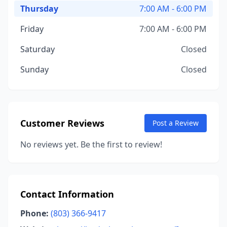
Thursday
7:00 AM - 6:00 PM
Friday
7:00 AM - 6:00 PM
Saturday
Closed
Sunday
Closed
Customer Reviews
Post a Review
No reviews yet. Be the first to review!
Contact Information
Phone:
(803) 366-9417