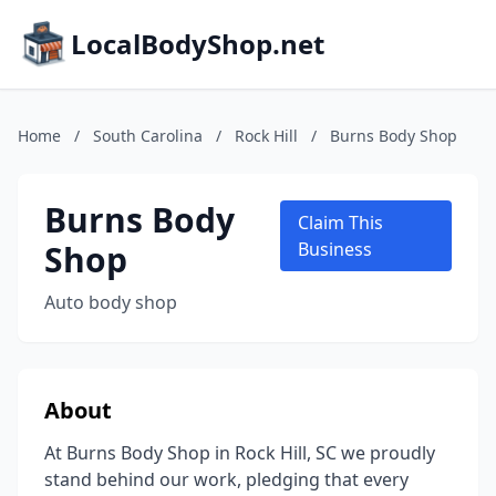
LocalBodyShop.net
Home
/
South Carolina
/
Rock Hill
/
Burns Body Shop
Burns Body
Claim This
Shop
Business
Auto body shop
About
At Burns Body Shop in Rock Hill, SC we proudly
stand behind our work, pledging that every