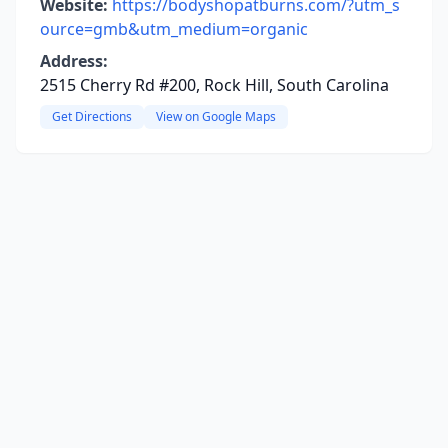
Website:
https://bodyshopatburns.com/?utm_s
ource=gmb&utm_medium=organic
Address:
2515 Cherry Rd #200, Rock Hill, South Carolina
Get Directions
View on Google Maps