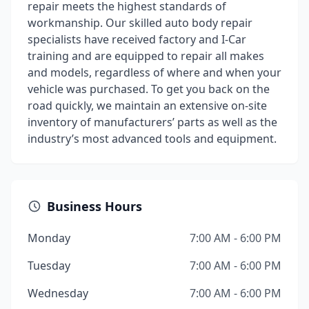
repair meets the highest standards of
workmanship. Our skilled auto body repair
specialists have received factory and I-Car
training and are equipped to repair all makes
and models, regardless of where and when your
vehicle was purchased. To get you back on the
road quickly, we maintain an extensive on-site
inventory of manufacturers’ parts as well as the
industry’s most advanced tools and equipment.
Business Hours
Monday
7:00 AM - 6:00 PM
Tuesday
7:00 AM - 6:00 PM
Wednesday
7:00 AM - 6:00 PM