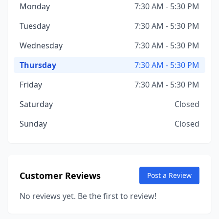
Monday
7:30 AM - 5:30 PM
Tuesday
7:30 AM - 5:30 PM
Wednesday
7:30 AM - 5:30 PM
Thursday
7:30 AM - 5:30 PM
Friday
7:30 AM - 5:30 PM
Saturday
Closed
Sunday
Closed
Customer Reviews
Post a Review
No reviews yet. Be the first to review!