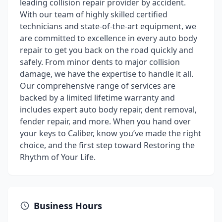
leading collision repair provider by accident.
With our team of highly skilled certified
technicians and state-of-the-art equipment, we
are committed to excellence in every auto body
repair to get you back on the road quickly and
safely. From minor dents to major collision
damage, we have the expertise to handle it all.
Our comprehensive range of services are
backed by a limited lifetime warranty and
includes expert auto body repair, dent removal,
fender repair, and more. When you hand over
your keys to Caliber, know you’ve made the right
choice, and the first step toward Restoring the
Rhythm of Your Life.
Business Hours