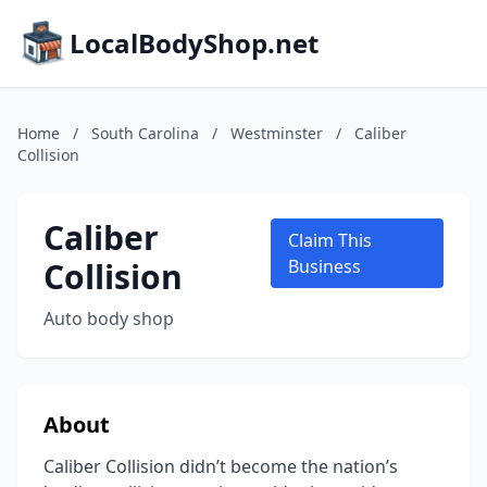
LocalBodyShop.net
Home
/
South Carolina
/
Westminster
/
Caliber
Collision
Caliber
Claim This
Collision
Business
Auto body shop
About
Caliber Collision didn’t become the nation’s