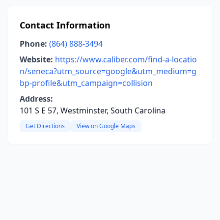
Contact Information
Phone:
(864) 888-3494
Website:
https://www.caliber.com/find-a-locatio
n/seneca?utm_source=google&utm_medium=g
bp-profile&utm_campaign=collision
Address:
101 S E 57, Westminster, South Carolina
Get Directions
View on Google Maps