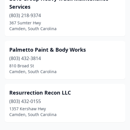
Services
(803) 218-9374
367 Sumter Hwy
Camden, South Carolina
Palmetto Paint & Body Works
(803) 432-3814
810 Broad St
Camden, South Carolina
Resurrection Recon LLC
(803) 432-0155
1357 Kershaw Hwy
Camden, South Carolina