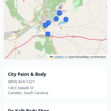
Leaflet
|
© OpenStreetMap contributors
City Paint & Body
(803) 424-1221
128 E Dekalb St
Camden, South Carolina
De Kalb Body Shop