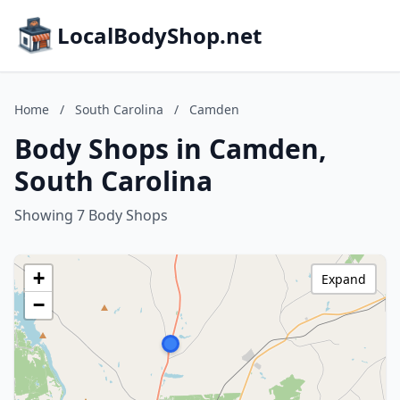
LocalBodyShop.net
Home
/
South Carolina
/
Camden
Body Shops in Camden,
South Carolina
Showing 7 Body Shops
+
Expand
−