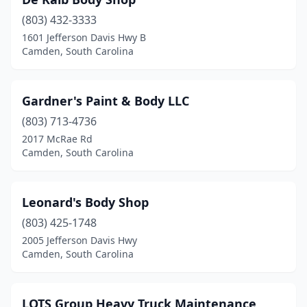
(803) 432-3333
1601 Jefferson Davis Hwy B
Camden, South Carolina
Gardner's Paint & Body LLC
(803) 713-4736
2017 McRae Rd
Camden, South Carolina
Leonard's Body Shop
(803) 425-1748
2005 Jefferson Davis Hwy
Camden, South Carolina
LOTS Group Heavy Truck Maintenance