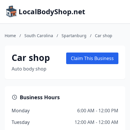
LocalBodyShop.net
Home
/
South Carolina
/
Spartanburg
/
Car shop
Car shop
Claim This Business
Auto body shop
Business Hours
Monday
6:00 AM - 12:00 PM
Tuesday
12:00 AM - 12:00 AM