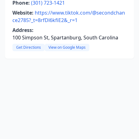
Phone:
(301) 723-1421
Website:
https://www.tiktok.com/@secondchan
ce2785?_t=8rfDl6kfiE2&_r=1
Address:
100 Simpson St, Spartanburg, South Carolina
Get Directions
View on Google Maps