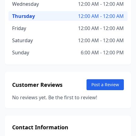
Wednesday
12:00 AM - 12:00 AM
Thursday
12:00 AM - 12:00 AM
Friday
12:00 AM - 12:00 AM
Saturday
12:00 AM - 12:00 AM
Sunday
6:00 AM - 12:00 PM
Customer Reviews
Post a Review
No reviews yet. Be the first to review!
Contact Information