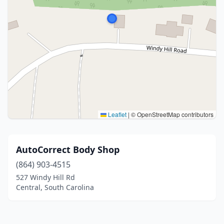
Leaflet
|
© OpenStreetMap contributors
AutoCorrect Body Shop
(864) 903-4515
527 Windy Hill Rd
Central, South Carolina