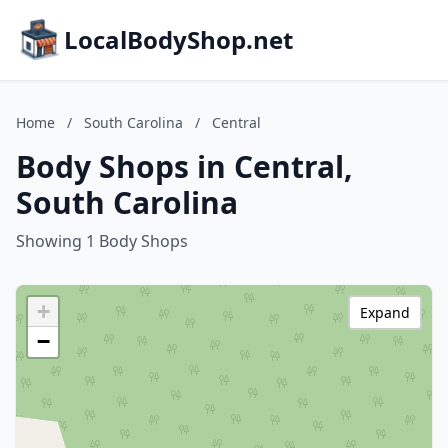
LocalBodyShop.net
Home
/
South Carolina
/
Central
Body Shops in Central,
South Carolina
Showing 1 Body Shops
+
Expand
−