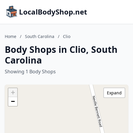
LocalBodyShop.net
Home
/
South Carolina
/
Clio
Body Shops in Clio, South
Carolina
Showing 1 Body Shops
+
Expand
−