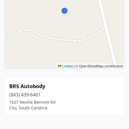
Leaflet
|
© OpenStreetMap contributors
BRS Autobody
(843) 439-6461
1627 Neville Bennett Rd
Clio, South Carolina