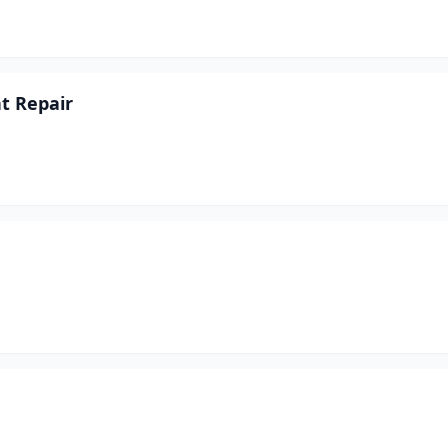
t Repair