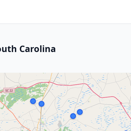
uth Carolina