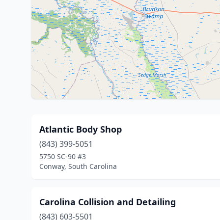
Atlantic Body Shop
(843) 399-5051
5750 SC-90 #3
Conway, South Carolina
Carolina Collision and Detailing
(843) 603-5501