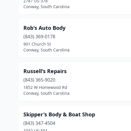
2787 US-378
Conway, South Carolina
Rob's Auto Body
(843) 369-0178
901 Church St
Conway, South Carolina
Russell's Repairs
(843) 365-9020
1852 W Homewood Rd
Conway, South Carolina
Skipper's Body & Boat Shop
(843) 347-4504
1042 US-501