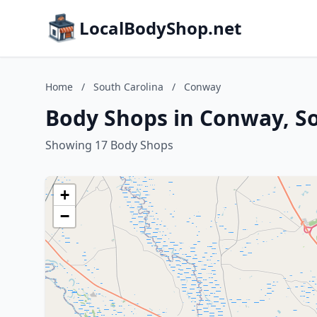
LocalBodyShop.net
Home
/
South Carolina
/
Conway
Body Shops in Conway, So
Showing 17 Body Shops
+
−