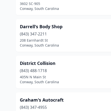
3602 SC-905
Conway, South Carolina
Darrell's Body Shop
(843) 347-2211
208 Earnhardt St
Conway, South Carolina
District Collision
(843) 488-1718
405N N Main St
Conway, South Carolina
Graham's Autocraft
(843) 347-4955