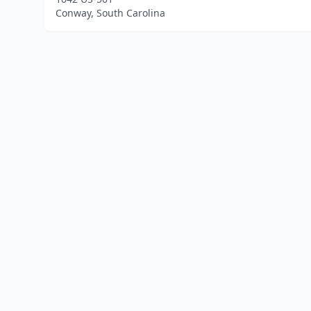
Conway, South Carolina
Home