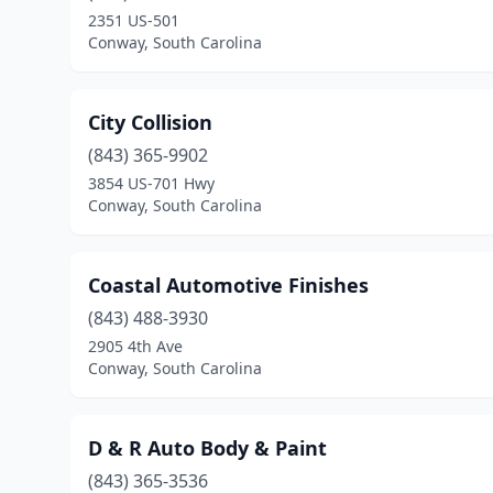
2351 US-501
Conway, South Carolina
City Collision
(843) 365-9902
3854 US-701 Hwy
Conway, South Carolina
Coastal Automotive Finishes
(843) 488-3930
2905 4th Ave
Conway, South Carolina
D & R Auto Body & Paint
(843) 365-3536