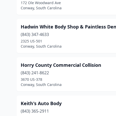
172 Ole Woodward Ave
Conway, South Carolina
Hadwin White Body Shop & Paintless Den
(843) 347-4633
2325 US-501
Conway, South Carolina
Horry County Commercial Collision
(843) 241-8622
3670 US-378
Conway, South Carolina
Keith's Auto Body
(843) 365-2911