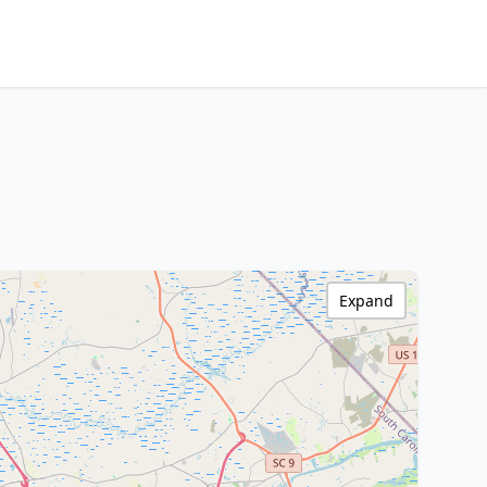
Expand