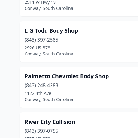
2911 W Hwy 19
Conway, South Carolina
L G Todd Body Shop
(843) 397-2585
2926 US-378
Conway, South Carolina
Palmetto Chevrolet Body Shop
(843) 248-4283
1122 4th Ave
Conway, South Carolina
River City Collision
(843) 397-0755