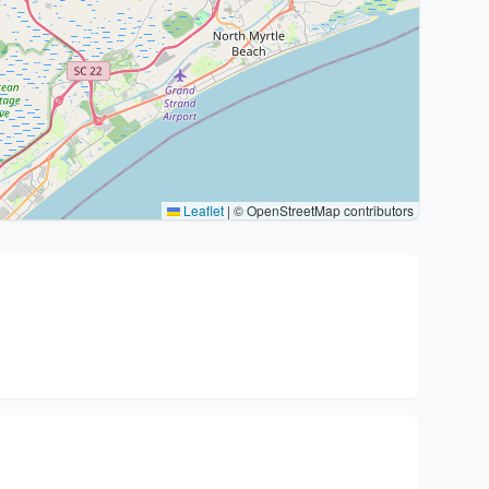
Leaflet
|
© OpenStreetMap contributors