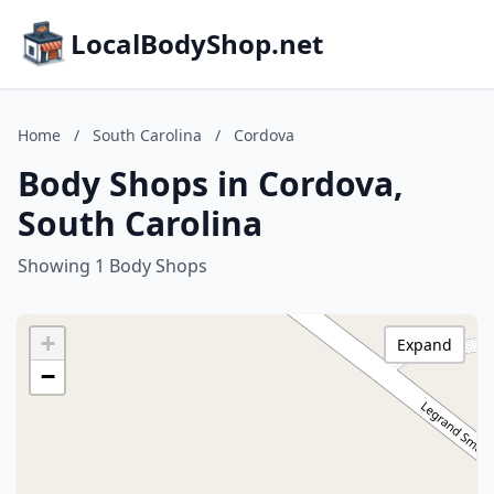
LocalBodyShop.net
Home
/
South Carolina
/
Cordova
Body Shops in Cordova,
South Carolina
Showing 1 Body Shops
+
Expand
−