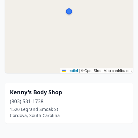
Leaflet
|
© OpenStreetMap contributors
Kenny's Body Shop
(803) 531-1738
1520 Legrand Smoak St
Cordova, South Carolina