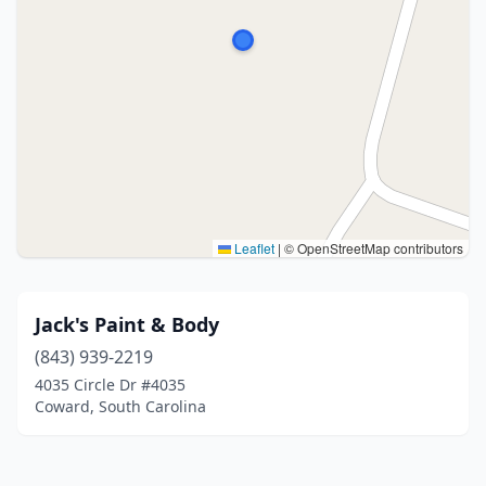
Leaflet
|
© OpenStreetMap contributors
Jack's Paint & Body
(843) 939-2219
4035 Circle Dr #4035
Coward, South Carolina