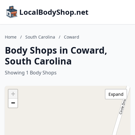
LocalBodyShop.net
Home
/
South Carolina
/
Coward
Body Shops in Coward,
South Carolina
Showing 1 Body Shops
+
Expand
−