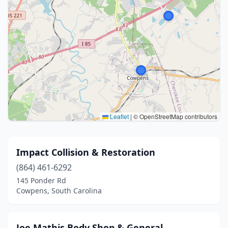
Leaflet
|
© OpenStreetMap contributors
Impact Collision & Restoration
(864) 461-6292
145 Ponder Rd
Cowpens, South Carolina
Joe Mathis Body Shop & General