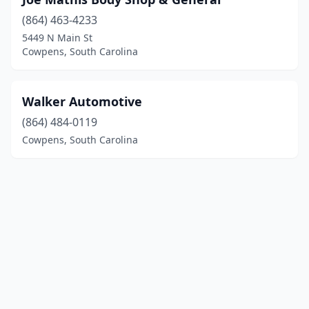
(864) 463-4233
5449 N Main St
Cowpens, South Carolina
Walker Automotive
(864) 484-0119
Cowpens, South Carolina