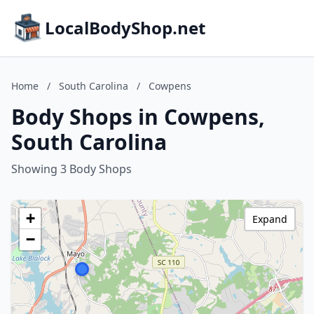
LocalBodyShop.net
Home
/
South Carolina
/
Cowpens
Body Shops in Cowpens,
South Carolina
Showing 3 Body Shops
+
Expand
−