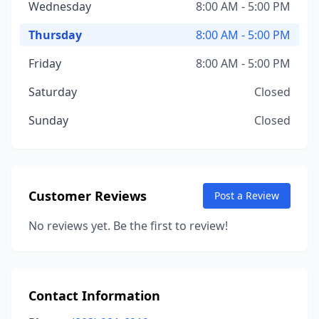
Wednesday
8:00 AM - 5:00 PM
Thursday
8:00 AM - 5:00 PM
Friday
8:00 AM - 5:00 PM
Saturday
Closed
Sunday
Closed
Customer Reviews
Post a Review
No reviews yet. Be the first to review!
Contact Information