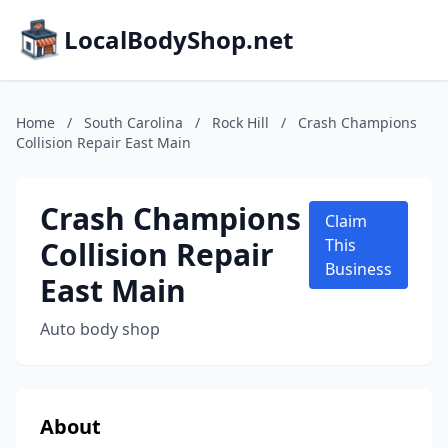
LocalBodyShop.net
Home
/
South Carolina
/
Rock Hill
/
Crash Champions
Collision Repair East Main
Crash Champions
Claim
Collision Repair
This
Business
East Main
Auto body shop
About