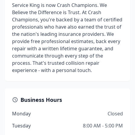
Service King is now Crash Champions. We
Believe the Difference is Trust. At Crash
Champions, you're backed by a team of certified
professionals who have also earned the trust of
the nation's leading insurance providers. We
provide free professional estimates, back every
repair with a written lifetime guarantee, and
communicate through every step of the
process. That's trusted collision repair
experience - with a personal touch.
Business Hours
Monday
Closed
Tuesday
8:00 AM - 5:00 PM