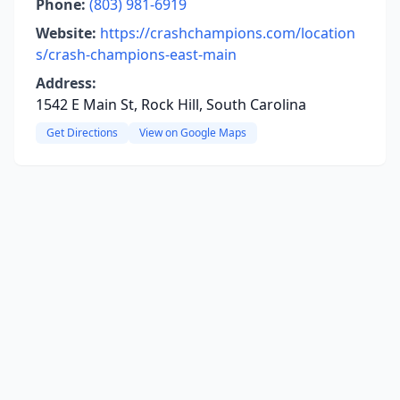
Phone:
(803) 981-6919
Website:
https://crashchampions.com/location
s/crash-champions-east-main
Address:
1542 E Main St, Rock Hill, South Carolina
Get Directions
View on Google Maps