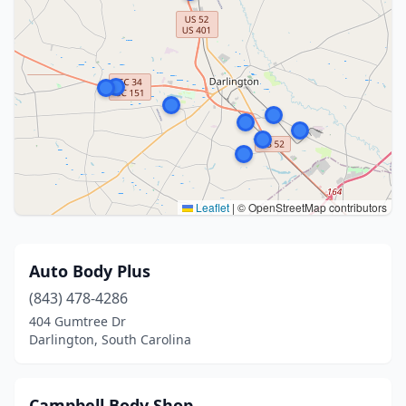
Leaflet
|
© OpenStreetMap contributors
Auto Body Plus
(843) 478-4286
404 Gumtree Dr
Darlington, South Carolina
Campbell Body Shop