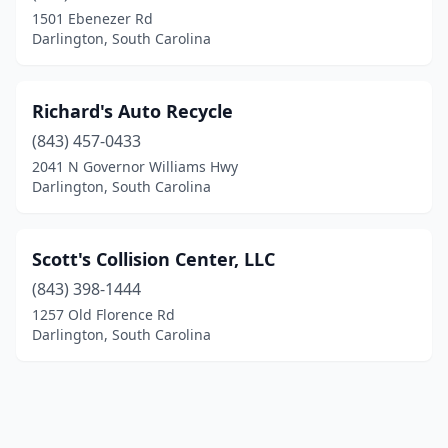
1501 Ebenezer Rd
Darlington, South Carolina
Richard's Auto Recycle
(843) 457-0433
2041 N Governor Williams Hwy
Darlington, South Carolina
Scott's Collision Center, LLC
(843) 398-1444
1257 Old Florence Rd
Darlington, South Carolina