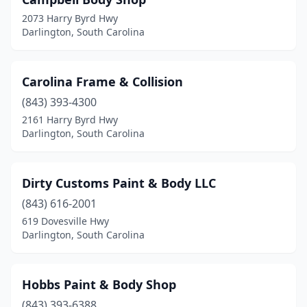
2073 Harry Byrd Hwy
Darlington, South Carolina
Carolina Frame & Collision
(843) 393-4300
2161 Harry Byrd Hwy
Darlington, South Carolina
Dirty Customs Paint & Body LLC
(843) 616-2001
619 Dovesville Hwy
Darlington, South Carolina
Hobbs Paint & Body Shop
(843) 393-6388