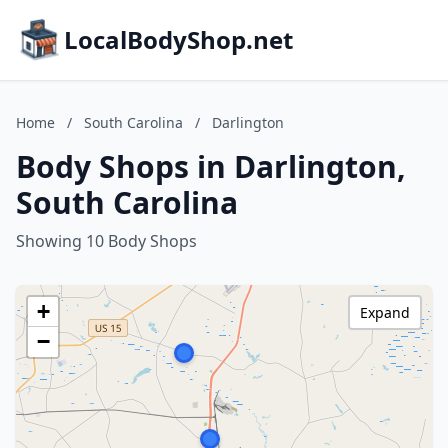
LocalBodyShop.net
Home
/
South Carolina
/
Darlington
Body Shops in Darlington,
South Carolina
Showing 10 Body Shops
+
Expand
−