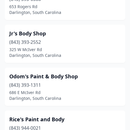
653 Rogers Rd
Darlington, South Carolina
Jr's Body Shop
(843) 393-2552
325 W McIver Rd
Darlington, South Carolina
Odom's Paint & Body Shop
(843) 393-1311
686 E McIver Rd
Darlington, South Carolina
Rice's Paint and Body
(843) 944-0021