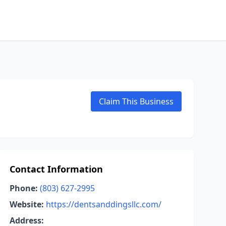
Claim This Business
Contact Information
Phone:
(803) 627-2995
Website:
https://dentsanddingsllc.com/
Address: