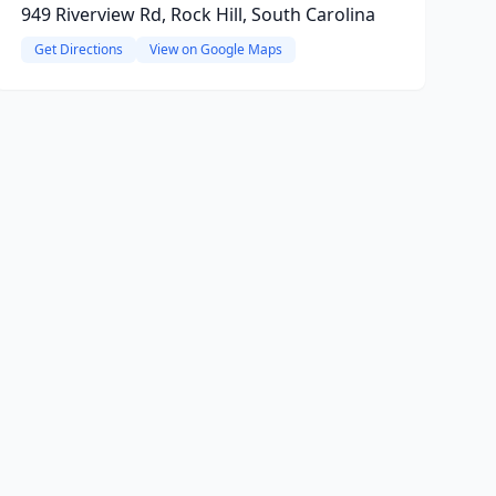
949 Riverview Rd, Rock Hill, South Carolina
Get Directions
View on Google Maps