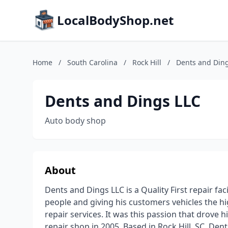
LocalBodyShop.net
Home
/
South Carolina
/
Rock Hill
/
Dents and Din
Dents and Dings LLC
Auto body shop
About
Dents and Dings LLC is a Quality First repair fa
people and giving his customers vehicles the hig
repair services. It was this passion that drove 
repair shop in 2005. Based in Rock Hill, SC, Den