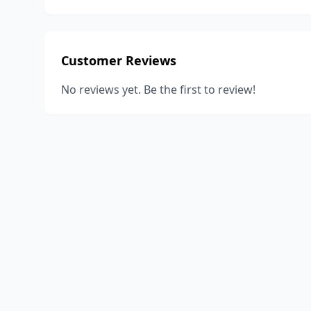
Customer Reviews
No reviews yet. Be the first to review!