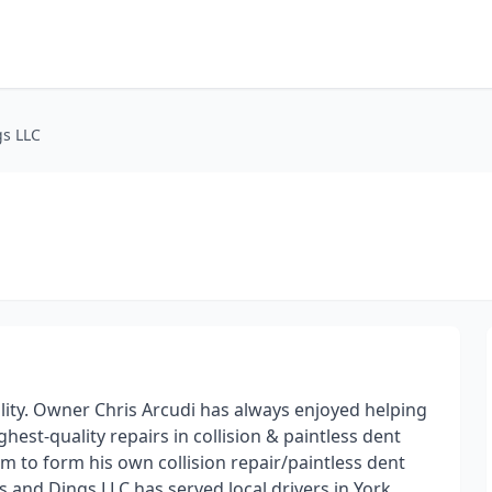
gs LLC
cility. Owner Chris Arcudi has always enjoyed helping
hest-quality repairs in collision & paintless dent
him to form his own collision repair/paintless dent
ts and Dings LLC has served local drivers in York