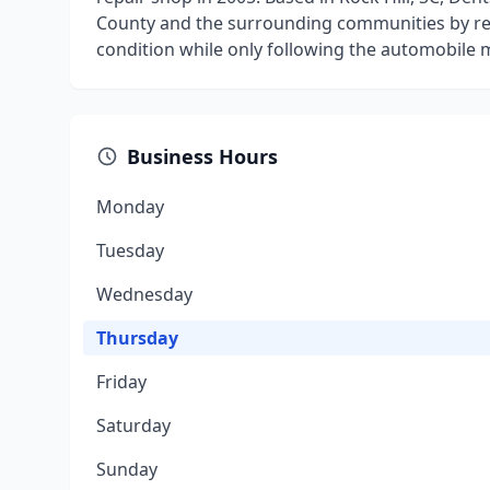
County and the surrounding communities by res
condition while only following the automobile 
Business Hours
Monday
Tuesday
Wednesday
Thursday
Friday
Saturday
Sunday