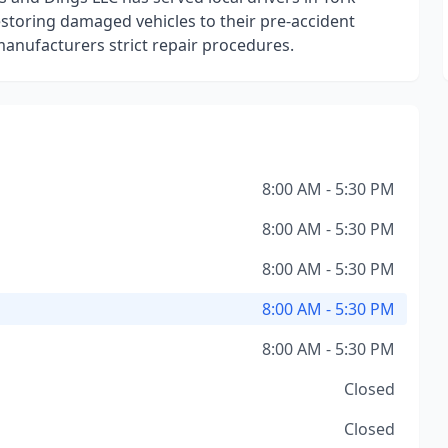
toring damaged vehicles to their pre-accident
manufacturers strict repair procedures.
8:00 AM - 5:30 PM
8:00 AM - 5:30 PM
8:00 AM - 5:30 PM
8:00 AM - 5:30 PM
8:00 AM - 5:30 PM
Closed
Closed