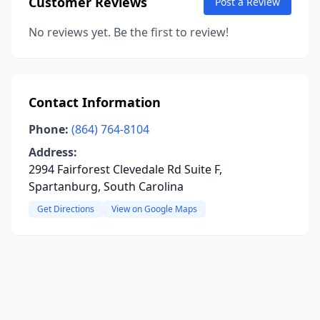
Customer Reviews
Post a Review
No reviews yet. Be the first to review!
Contact Information
Phone:
(864) 764-8104
Address:
2994 Fairforest Clevedale Rd Suite F,
Spartanburg, South Carolina
Get Directions
View on Google Maps