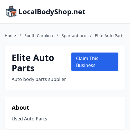
LocalBodyShop.net
Home
/
South Carolina
/
Spartanburg
/
Elite Auto Parts
Elite Auto
Claim This
Parts
Business
Auto body parts supplier
About
Used Auto Parts