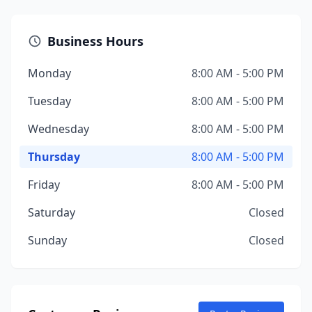
Business Hours
Monday
8:00 AM - 5:00 PM
Tuesday
8:00 AM - 5:00 PM
Wednesday
8:00 AM - 5:00 PM
Thursday
8:00 AM - 5:00 PM
Friday
8:00 AM - 5:00 PM
Saturday
Closed
Sunday
Closed