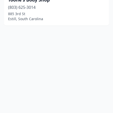
(803) 625-3014
885 3rd St
Estill, South Carolina