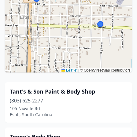
Leaflet
|
© OpenStreetMap contributors
Tant's & Son Paint & Body Shop
(803) 625-2277
105 Nixville Rd
Estill, South Carolina
Toone's Body Shop