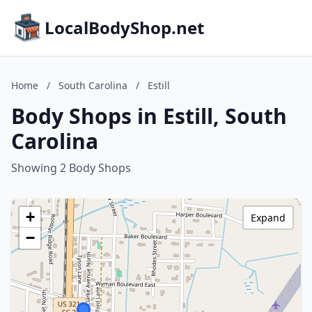
LocalBodyShop.net
Home
/
South Carolina
/
Estill
Body Shops in Estill, South
Carolina
Showing 2 Body Shops
+
Expand
−