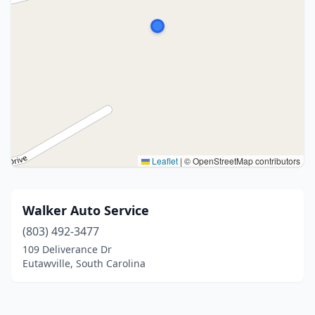
Leaflet
|
© OpenStreetMap contributors
Walker Auto Service
(803) 492-3477
109 Deliverance Dr
Eutawville, South Carolina