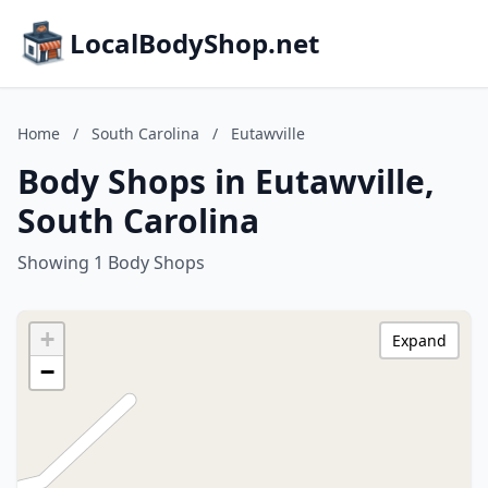
LocalBodyShop.net
Home
/
South Carolina
/
Eutawville
Body Shops in Eutawville,
South Carolina
Showing 1 Body Shops
+
Expand
−