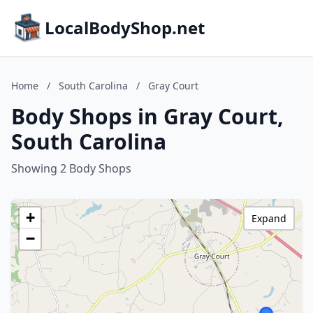
LocalBodyShop.net
Home
/
South Carolina
/
Gray Court
Body Shops in Gray Court,
South Carolina
Showing 2 Body Shops
+
Expand
−