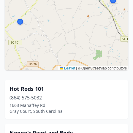
Leaflet
|
© OpenStreetMap contributors
Hot Rods 101
(864) 575-5032
1663 Mahaffey Rd
Gray Court, South Carolina
Noone's Paint and Body