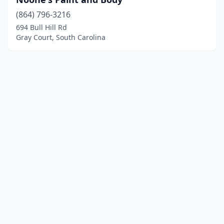
(864) 796-3216
694 Bull Hill Rd
Gray Court, South Carolina