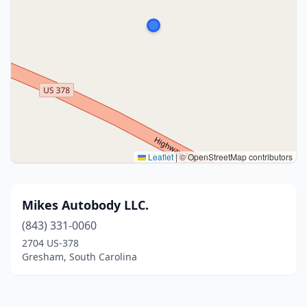
Leaflet
|
© OpenStreetMap contributors
Mikes Autobody LLC.
(843) 331-0060
2704 US-378
Gresham, South Carolina