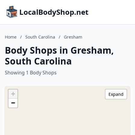
LocalBodyShop.net
Home
/
South Carolina
/
Gresham
Body Shops in Gresham,
South Carolina
Showing 1 Body Shops
+
Expand
−