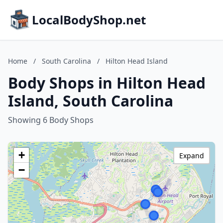
LocalBodyShop.net
Home
/
South Carolina
/
Hilton Head Island
Body Shops in Hilton Head
Island, South Carolina
Showing 6 Body Shops
+
Expand
−