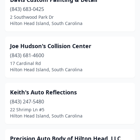
(843) 683-0425
2 Southwood Park Dr
Hilton Head Island, South Carolina
Joe Hudson's Collision Center
(843) 681-4600
17 Cardinal Rd
Hilton Head Island, South Carolina
Keith's Auto Reflections
(843) 247-5480
22 Shrimp Ln #5
Hilton Head Island, South Carolina
Precision Auto Body of Hilton Head, LLC