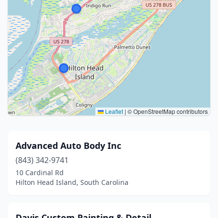
Leaflet
|
© OpenStreetMap contributors
Advanced Auto Body Inc
(843) 342-9741
10 Cardinal Rd
Hilton Head Island, South Carolina
Davis Custom Painting & Detail