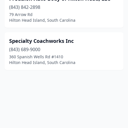
(843) 842-2898
79 Arrow Rd
Hilton Head Island, South Carolina
Specialty Coachworks Inc
(843) 689-9000
360 Spanish Wells Rd #1410
Hilton Head Island, South Carolina