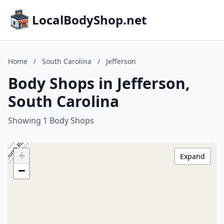
LocalBodyShop.net
Home
/
South Carolina
/
Jefferson
Body Shops in Jefferson,
South Carolina
Showing 1 Body Shops
+
Expand
−