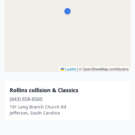
Leaflet
|
© OpenStreetMap contributors
Rollins collision & Classics
(843) 658-6560
191 Long Branch Church Rd
Jefferson, South Carolina