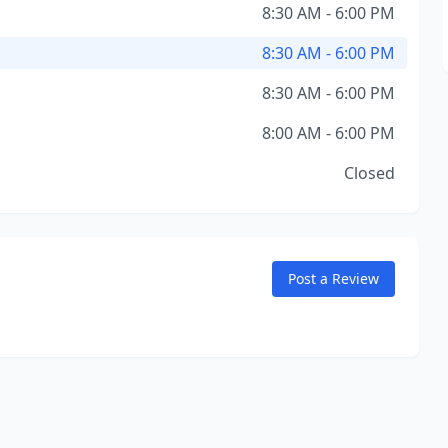
8:30 AM - 6:00 PM
8:30 AM - 6:00 PM
8:30 AM - 6:00 PM
8:00 AM - 6:00 PM
Closed
Post a Review