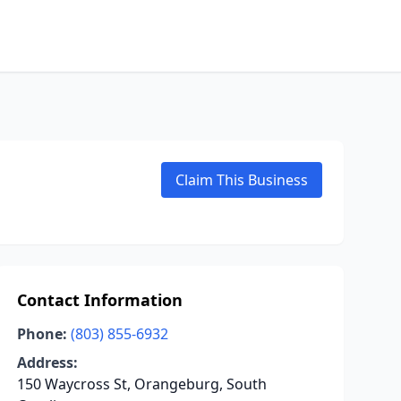
Claim This Business
Contact Information
Phone:
(803) 855-6932
Address:
150 Waycross St, Orangeburg, South