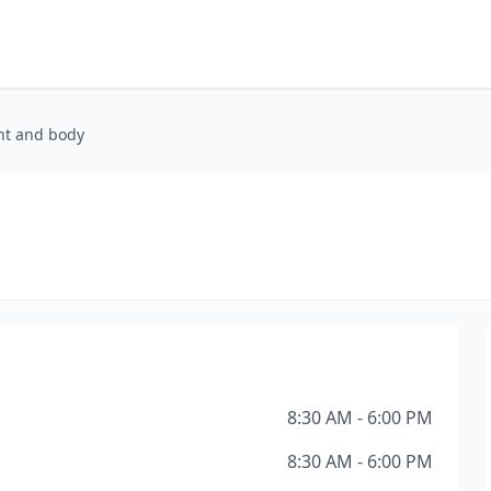
int and body
8:30 AM - 6:00 PM
8:30 AM - 6:00 PM