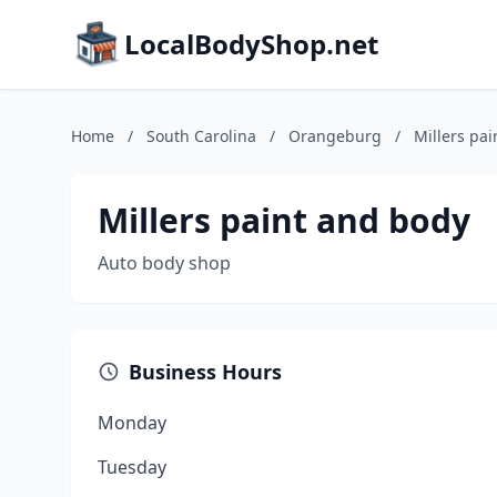
LocalBodyShop.net
Home
/
South Carolina
/
Orangeburg
/
Millers pa
Millers paint and body
Auto body shop
Business Hours
Monday
Tuesday