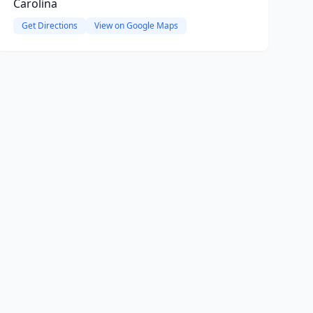
Carolina
Get Directions
View on Google Maps