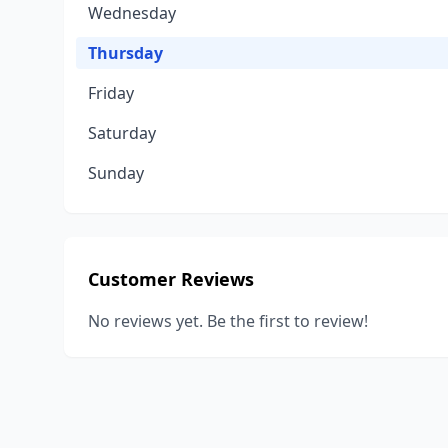
Wednesday
Thursday
Friday
Saturday
Sunday
Customer Reviews
No reviews yet. Be the first to review!