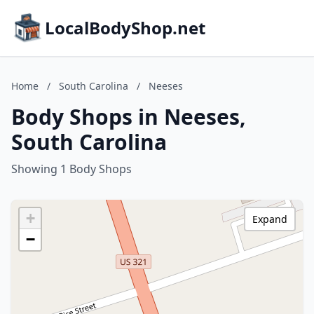
LocalBodyShop.net
Home
/
South Carolina
/
Neeses
Body Shops in Neeses,
South Carolina
Showing 1 Body Shops
+
Expand
−