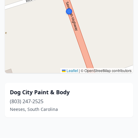
Leaflet
|
© OpenStreetMap contributors
Dog City Paint & Body
(803) 247-2525
Neeses, South Carolina