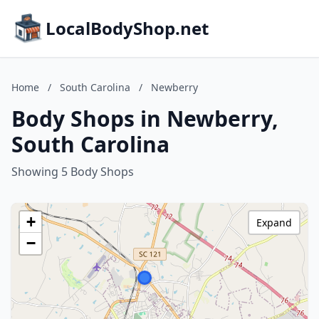
LocalBodyShop.net
Home
/
South Carolina
/
Newberry
Body Shops in Newberry,
South Carolina
Showing 5 Body Shops
+
Expand
−