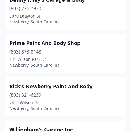
(803) 276-7930
3070 Drayton St
Newberry, South Carolina
Prime Paint And Body Shop
(803) 873-8148
141 Wilson Park Dr
Newberry, South Carolina
Rick's Newberry Paint and Body
(803) 321-6239
2419 Wilson Rd
Newberry, South Carolina
Willingham's Garage Inc