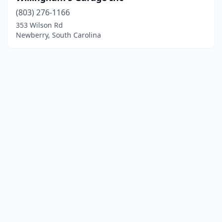
(803) 276-1166
353 Wilson Rd
Newberry, South Carolina