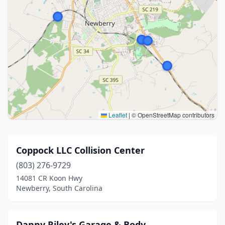
Leaflet
|
© OpenStreetMap contributors
Coppock LLC Collision Center
(803) 276-9729
14081 CR Koon Hwy
Newberry, South Carolina
Danny Riley's Garage & Body