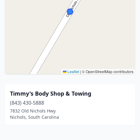
Leaflet
|
© OpenStreetMap contributors
Timmy's Body Shop & Towing
(843) 430-5888
7832 Old Nichols Hwy
Nichols, South Carolina