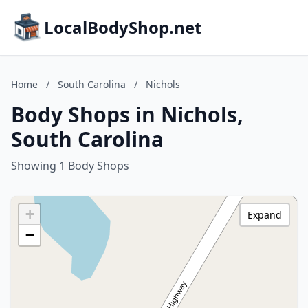
LocalBodyShop.net
Home
/
South Carolina
/
Nichols
Body Shops in Nichols,
South Carolina
Showing 1 Body Shops
+
Expand
−