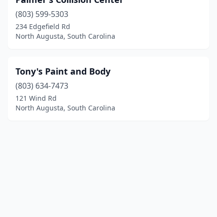
(803) 599-5303
234 Edgefield Rd
North Augusta, South Carolina
Tony's Paint and Body
(803) 634-7473
121 Wind Rd
North Augusta, South Carolina