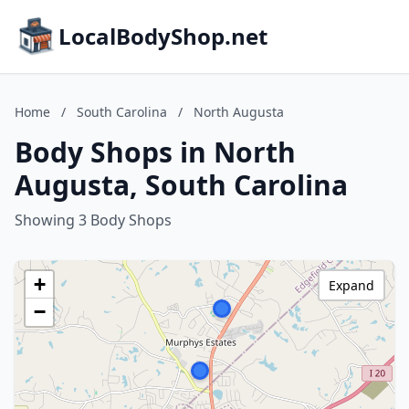
LocalBodyShop.net
Home
/
South Carolina
/
North Augusta
Body Shops in North
Augusta, South Carolina
Showing 3 Body Shops
+
Expand
−