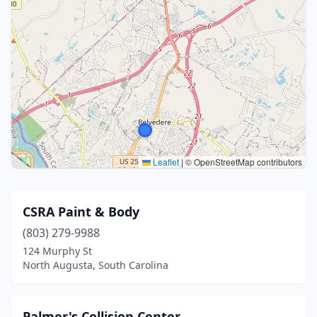
Leaflet
|
© OpenStreetMap contributors
CSRA Paint & Body
(803) 279-9988
124 Murphy St
North Augusta, South Carolina
Palmer's Collision Center