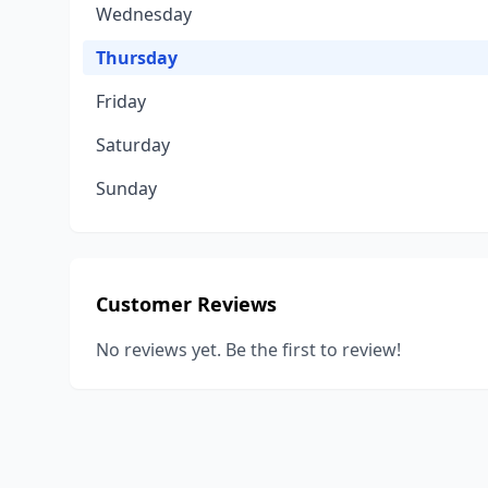
Wednesday
Thursday
Friday
Saturday
Sunday
Customer Reviews
No reviews yet. Be the first to review!