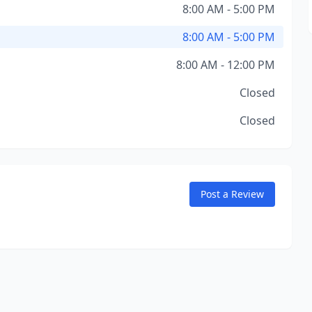
8:00 AM - 5:00 PM
8:00 AM - 5:00 PM
8:00 AM - 12:00 PM
Closed
Closed
Post a Review