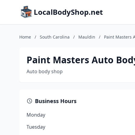
LocalBodyShop.net
Home
/
South Carolina
/
Mauldin
/
Paint Masters 
Paint Masters Auto Bod
Auto body shop
Business Hours
Monday
Tuesday