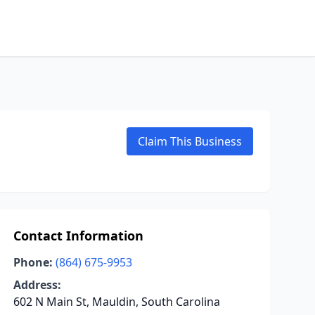
Claim This Business
Contact Information
Phone:
(864) 675-9953
Address:
602 N Main St, Mauldin, South Carolina