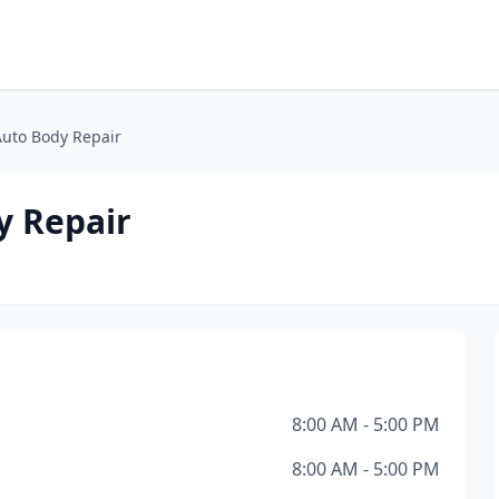
Auto Body Repair
y Repair
8:00 AM - 5:00 PM
8:00 AM - 5:00 PM