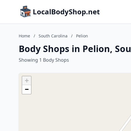
LocalBodyShop.net
Home
/
South Carolina
/
Pelion
Body Shops in Pelion, Sou
Showing 1 Body Shops
+
−