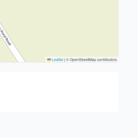
Leaflet
|
© OpenStreetMap contributors