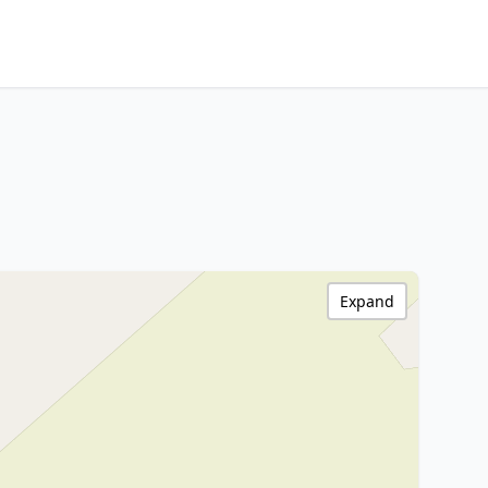
Expand