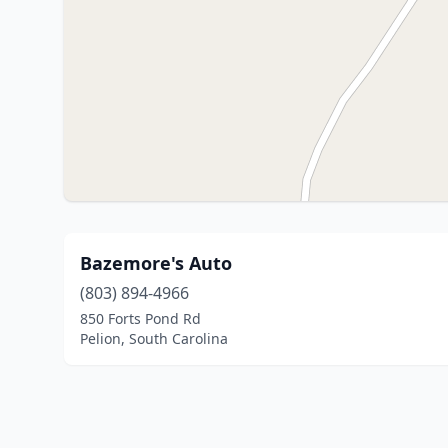
Bazemore's Auto
(803) 894-4966
850 Forts Pond Rd
Pelion, South Carolina