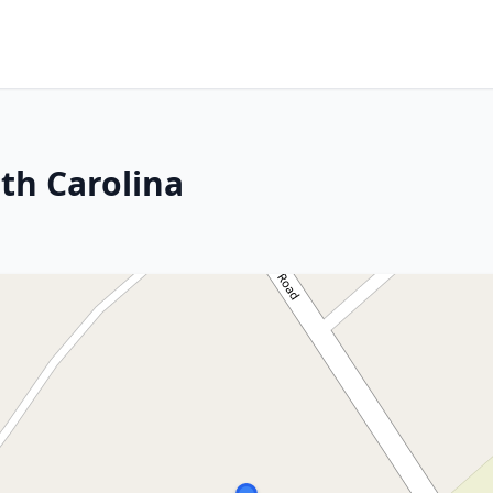
th Carolina