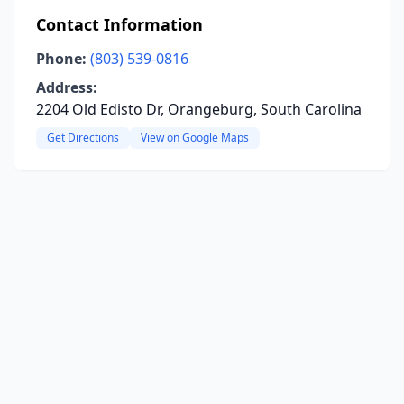
Contact Information
Phone:
(803) 539-0816
Address:
2204 Old Edisto Dr, Orangeburg, South Carolina
Get Directions
View on Google Maps