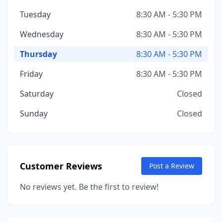
Tuesday
8:30 AM - 5:30 PM
Wednesday
8:30 AM - 5:30 PM
Thursday
8:30 AM - 5:30 PM
Friday
8:30 AM - 5:30 PM
Saturday
Closed
Sunday
Closed
Customer Reviews
Post a Review
No reviews yet. Be the first to review!