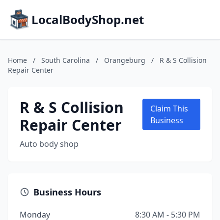
LocalBodyShop.net
Home
/
South Carolina
/
Orangeburg
/
R & S Collision
Repair Center
R & S Collision
Claim This
Repair Center
Business
Auto body shop
Business Hours
Monday
8:30 AM - 5:30 PM