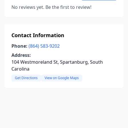
No reviews yet. Be the first to review!
Contact Information
Phone:
(864) 583-9202
Address:
104 Westmoreland St, Spartanburg, South
Carolina
Get Directions
View on Google Maps