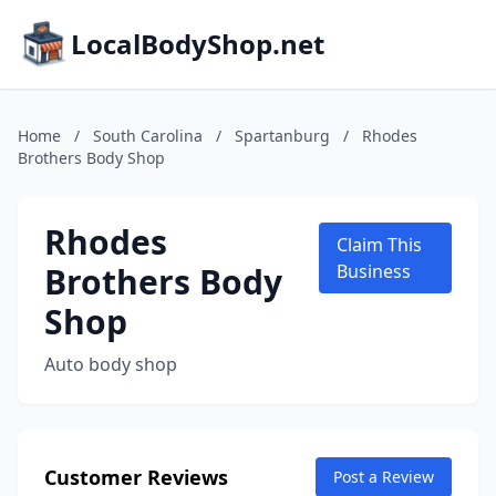
LocalBodyShop.net
Home
/
South Carolina
/
Spartanburg
/
Rhodes
Brothers Body Shop
Rhodes
Claim This
Brothers Body
Business
Shop
Auto body shop
Customer Reviews
Post a Review