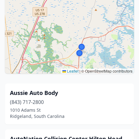
Leaflet
|
© OpenStreetMap contributors
Aussie Auto Body
(843) 717-2800
1010 Adams St
Ridgeland, South Carolina
AutoNation Collision Center Hilton Head