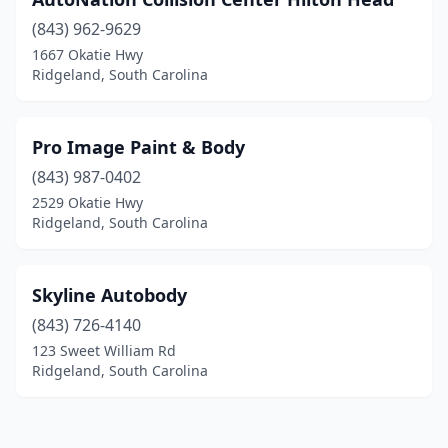
(843) 962-9629
1667 Okatie Hwy
Ridgeland, South Carolina
Pro Image Paint & Body
(843) 987-0402
2529 Okatie Hwy
Ridgeland, South Carolina
Skyline Autobody
(843) 726-4140
123 Sweet William Rd
Ridgeland, South Carolina