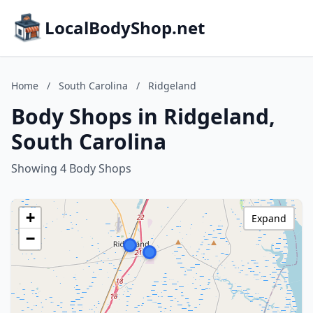
LocalBodyShop.net
Home
/
South Carolina
/
Ridgeland
Body Shops in Ridgeland,
South Carolina
Showing 4 Body Shops
+
Expand
−