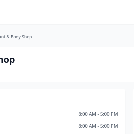
aint & Body Shop
Shop
8:00 AM - 5:00 PM
8:00 AM - 5:00 PM