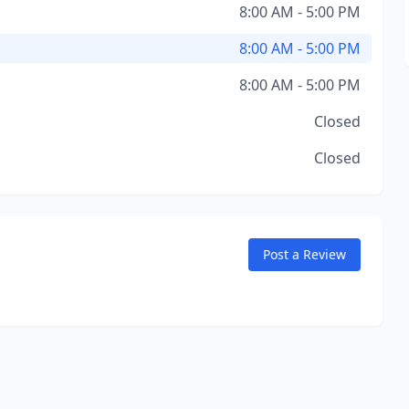
8:00 AM - 5:00 PM
8:00 AM - 5:00 PM
8:00 AM - 5:00 PM
Closed
Closed
Post a Review