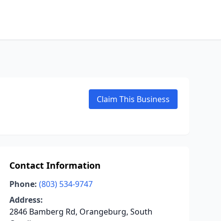
Claim This Business
Contact Information
Phone:
(803) 534-9747
Address:
2846 Bamberg Rd, Orangeburg, South