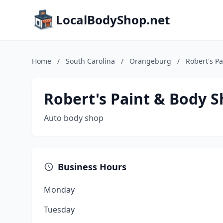
LocalBodyShop.net
Home
/
South Carolina
/
Orangeburg
/
Robert's P
Robert's Paint & Body 
Auto body shop
Business Hours
Monday
Tuesday