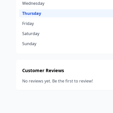
Wednesday
Thursday
Friday
Saturday
Sunday
Customer Reviews
No reviews yet. Be the first to review!