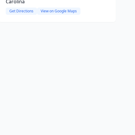
Carolina
Get Directions
View on Google Maps