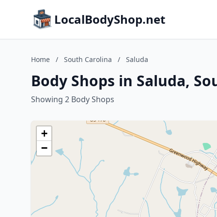
LocalBodyShop.net
Home
/
South Carolina
/
Saluda
Body Shops in Saluda, So
Showing 2 Body Shops
+
−