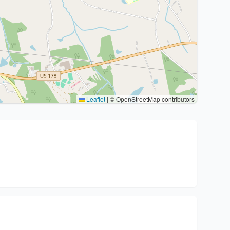
Leaflet
|
© OpenStreetMap contributors