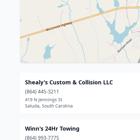
Shealy's Custom & Collision LLC
(864) 445-3211
419 N Jennings St
Saluda, South Carolina
Winn's 24Hr Towing
(864) 993-7775