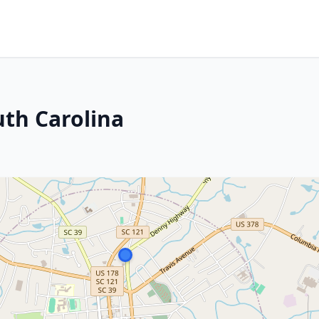
uth Carolina