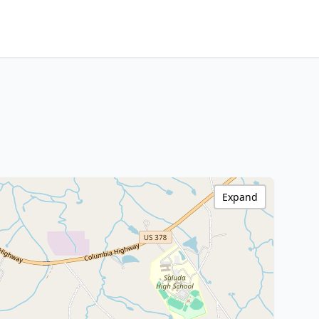
Expand