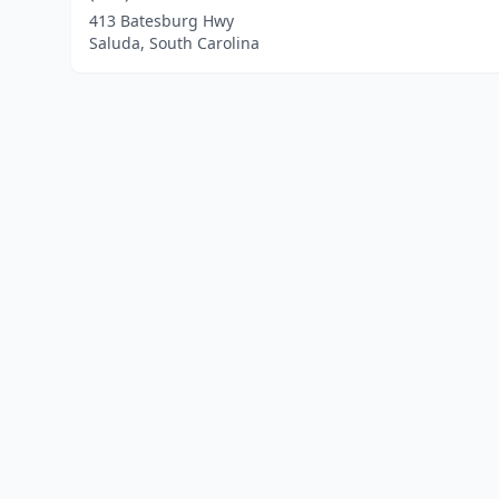
413 Batesburg Hwy
Saluda, South Carolina