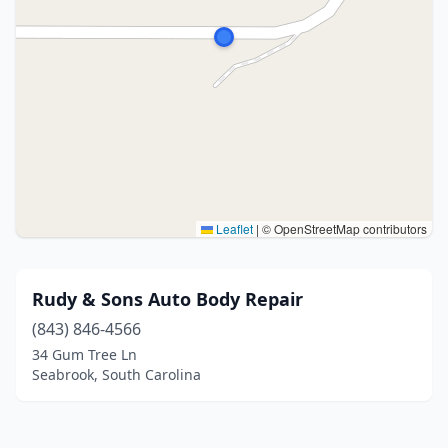
Leaflet
|
© OpenStreetMap contributors
Rudy & Sons Auto Body Repair
(843) 846-4566
34 Gum Tree Ln
Seabrook, South Carolina