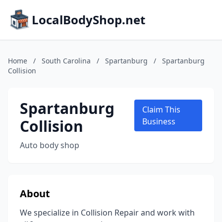
LocalBodyShop.net
Home
/
South Carolina
/
Spartanburg
/
Spartanburg
Collision
Spartanburg
Claim This
Collision
Business
Auto body shop
About
We specialize in Collision Repair and work with