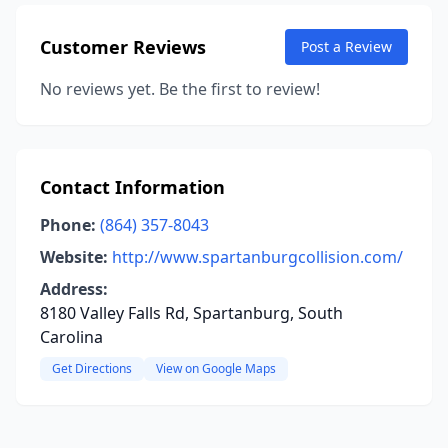
Customer Reviews
Post a Review
No reviews yet. Be the first to review!
Contact Information
Phone:
(864) 357-8043
Website:
http://www.spartanburgcollision.com/
Address:
8180 Valley Falls Rd, Spartanburg, South
Carolina
Get Directions
View on Google Maps