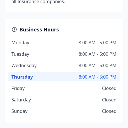
all Insurance companies.
Business Hours
Monday
8:00 AM - 5:00 PM
Tuesday
8:00 AM - 5:00 PM
Wednesday
8:00 AM - 5:00 PM
Thursday
8:00 AM - 5:00 PM
Friday
Closed
Saturday
Closed
Sunday
Closed