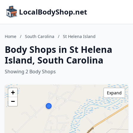
LocalBodyShop.net
Home
/
South Carolina
/
St Helena Island
Body Shops in St Helena
Island, South Carolina
Showing 2 Body Shops
+
Expand
−