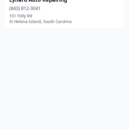
(843) 812-3041
101 Folly Rd
St Helena Island, South Carolina