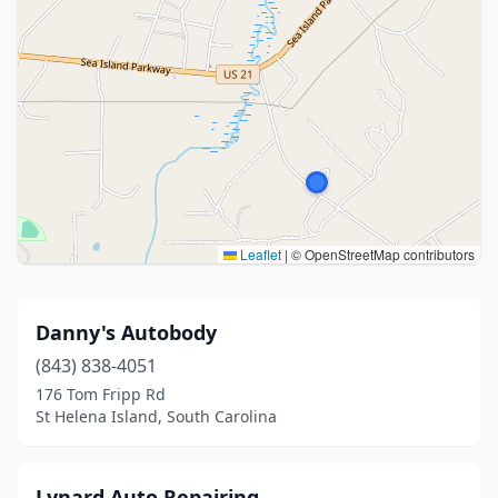
Leaflet
|
© OpenStreetMap contributors
Danny's Autobody
(843) 838-4051
176 Tom Fripp Rd
St Helena Island, South Carolina
Lynard Auto Repairing