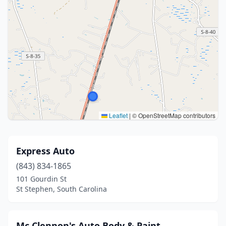
Leaflet
|
© OpenStreetMap contributors
Express Auto
(843) 834-1865
101 Gourdin St
St Stephen, South Carolina
Mc Clennon's Auto Body & Paint