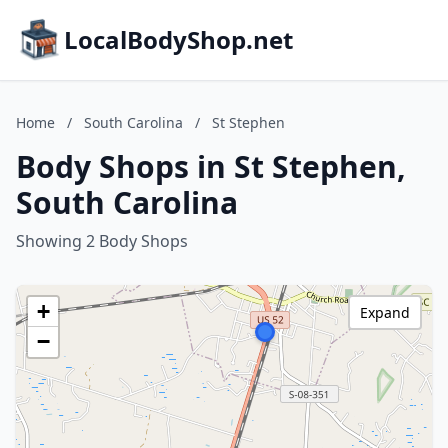
LocalBodyShop.net
Home
/
South Carolina
/
St Stephen
Body Shops in St Stephen,
South Carolina
Showing 2 Body Shops
+
Expand
−