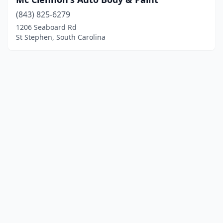
(843) 825-6279
1206 Seaboard Rd
St Stephen, South Carolina