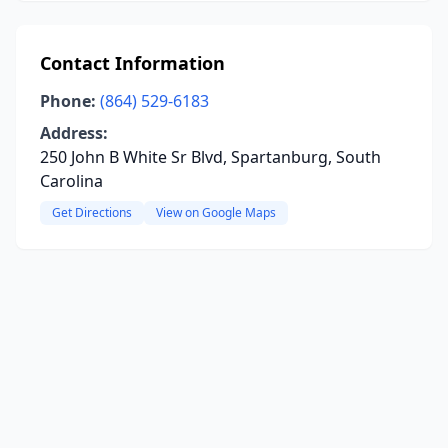
Contact Information
Phone:
(864) 529-6183
Address:
250 John B White Sr Blvd, Spartanburg, South
Carolina
Get Directions
View on Google Maps