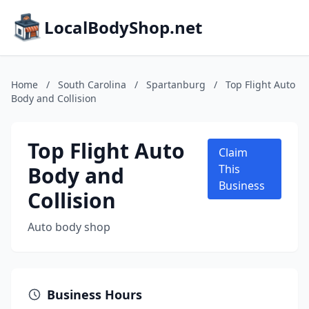
LocalBodyShop.net
Home
/
South Carolina
/
Spartanburg
/
Top Flight Auto
Body and Collision
Top Flight Auto
Claim
Body and
This
Business
Collision
Auto body shop
Business Hours