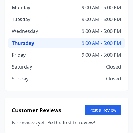
Monday
9:00 AM - 5:00 PM
Tuesday
9:00 AM - 5:00 PM
Wednesday
9:00 AM - 5:00 PM
Thursday
9:00 AM - 5:00 PM
Friday
9:00 AM - 5:00 PM
Saturday
Closed
Sunday
Closed
Customer Reviews
Post a Review
No reviews yet. Be the first to review!