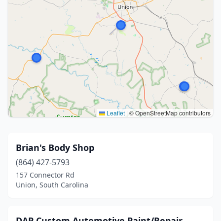
Leaflet
|
© OpenStreetMap contributors
Brian's Body Shop
(864) 427-5793
157 Connector Rd
Union, South Carolina
DAP Custom Automotive Paint/Repair