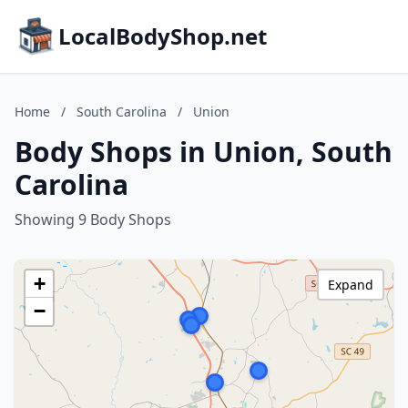
LocalBodyShop.net
Home
/
South Carolina
/
Union
Body Shops in Union, South
Carolina
Showing 9 Body Shops
+
Expand
−