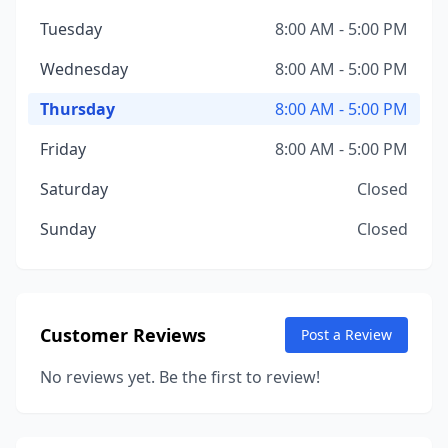
Tuesday
8:00 AM - 5:00 PM
Wednesday
8:00 AM - 5:00 PM
Thursday
8:00 AM - 5:00 PM
Friday
8:00 AM - 5:00 PM
Saturday
Closed
Sunday
Closed
Customer Reviews
Post a Review
No reviews yet. Be the first to review!