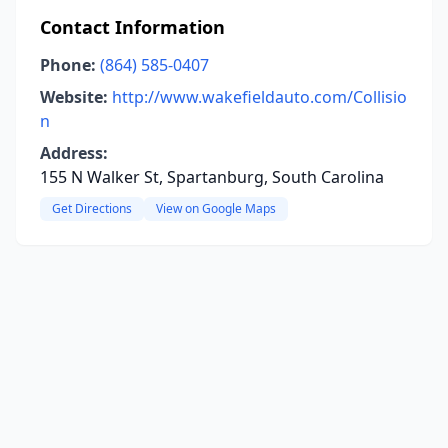
Contact Information
Phone:
(864) 585-0407
Website:
http://www.wakefieldauto.com/Collisio
n
Address:
155 N Walker St, Spartanburg, South Carolina
Get Directions
View on Google Maps