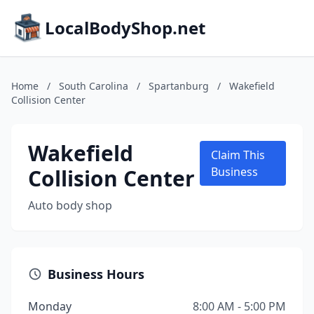
LocalBodyShop.net
Home
/
South Carolina
/
Spartanburg
/
Wakefield
Collision Center
Wakefield
Claim This
Collision Center
Business
Auto body shop
Business Hours
Monday
8:00 AM - 5:00 PM