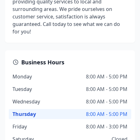
providing quality services to local and
surrounding areas. We pride ourselves on
customer service, satisfaction is always
guaranteed. Call today to see what we can do
for you!
Business Hours
Monday
8:00 AM - 5:00 PM
Tuesday
8:00 AM - 5:00 PM
Wednesday
8:00 AM - 5:00 PM
Thursday
8:00 AM - 5:00 PM
Friday
8:00 AM - 3:00 PM
Saturday
Closed