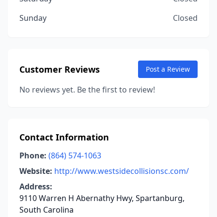
Sunday
Closed
Customer Reviews
Post a Review
No reviews yet. Be the first to review!
Contact Information
Phone:
(864) 574-1063
Website:
http://www.westsidecollisionsc.com/
Address:
9110 Warren H Abernathy Hwy, Spartanburg,
South Carolina