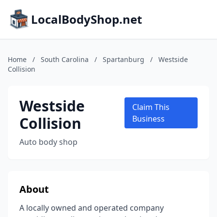
LocalBodyShop.net
Home
/
South Carolina
/
Spartanburg
/
Westside
Collision
Westside
Claim This
Collision
Business
Auto body shop
About
A locally owned and operated company